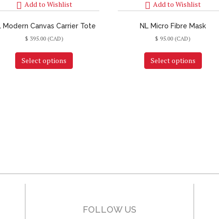
Add to Wishlist
Add to Wishlist
 Modern Canvas Carrier Tote
NL Micro Fibre Mask
$
395.00
(CAD)
$
95.00
(CAD)
Select options
Select options
FOLLOW US