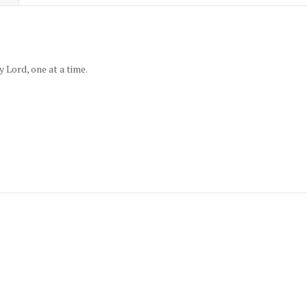
 Lord, one at a time.