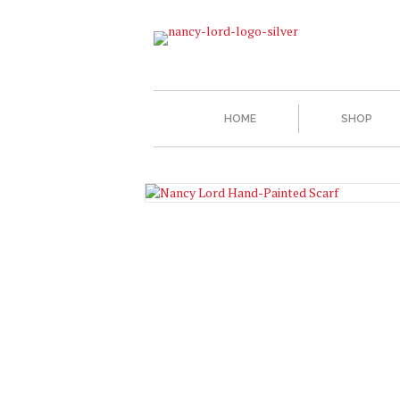
HOME
SHOP