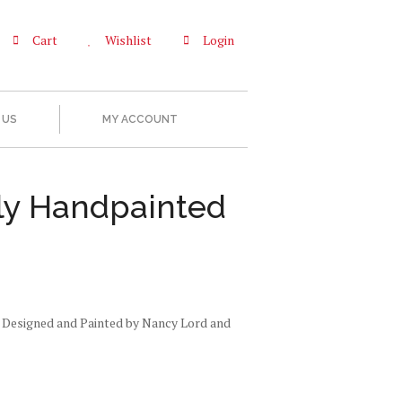
Cart
Wishlist
Login
 US
MY ACCOUNT
ly Handpainted
 Designed and Painted by Nancy Lord and