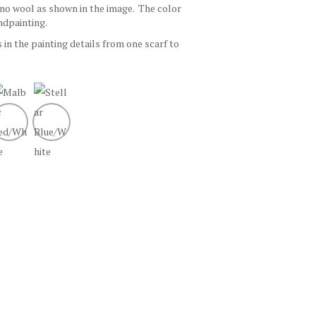
ino wool as shown in the image. The color
ndpainting.
s in the painting details from one scarf to