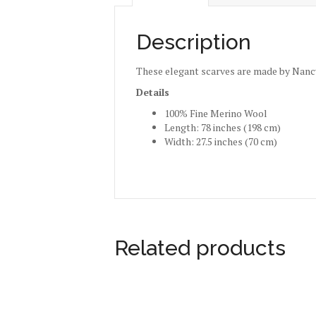
Description
These elegant scarves are made by Nancy
Details
100% Fine Merino Wool
Length: 78 inches (198 cm)
Width: 27.5 inches (70 cm)
Related products