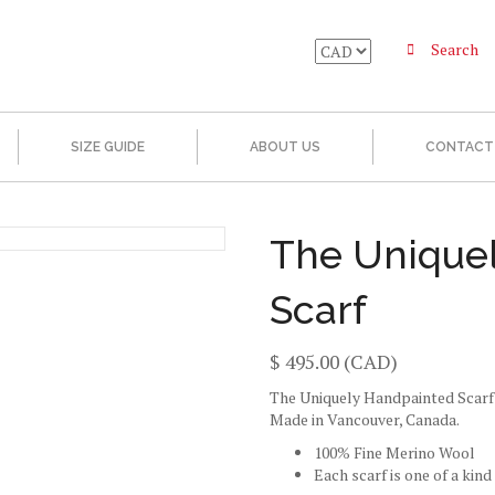
Search
SIZE GUIDE
ABOUT US
CONTACT
The Unique
Scarf
$
495.00
(CAD)
The Uniquely Handpainted Scarf
Made in Vancouver, Canada.
100% Fine Merino Wool
Each scarf is one of a kind