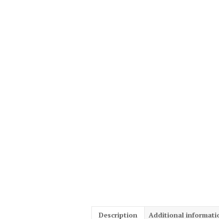
Description
Additional informati