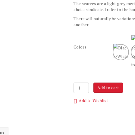
The scarves are a light grey mer
choices indicated refer to the ha
There will naturally be variation
another.
Colors
The
Add to cart
Uniquely
Handpainted
Add to Wishlist
Scarf
quantity
on