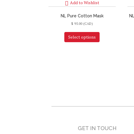
Add to Wishlist
NL Pure Cotton Mask
NL
$
95.00
(CAD)
Select options
GET IN TOUCH