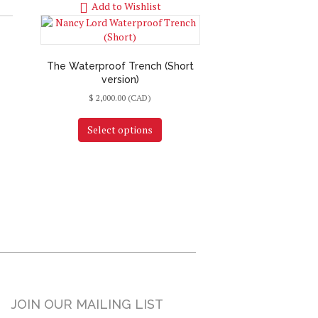
Add to Wishlist
The Waterproof Trench (Short
version)
$
2,000.00
(CAD)
Select options
JOIN OUR MAILING LIST